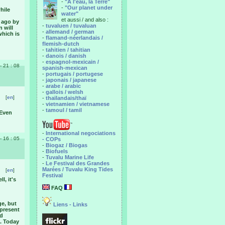
-
"A l'eau, la Terre"
-
"Our planet under
hile
water"
et aussi / and also :
s ago by
-
tuvaluen / tuvaluan
n will
-
allemand / german
which is
-
flamand-néerlandais /
flemish-dutch
-
tahitien / tahitian
-
danois / danish
-
espagnol-mexicain /
 - 21 : 08
spanish-mexican
-
portugais / portugese
-
japonais / japanese
-
arabe / arabic
-
gallois / welsh
[
en
]
-
thaïlandais/thaï
-
vietnamien / vietnamese
-
tamoul / tamil
 Even
-
International negociations
 - 16 : 05
- COPs
-
Biogaz / Biogas
-
Biofuels
-
Tuvalu Marine Life
-
Le Festival des Grandes
Marées / Tuvalu King Tides
[
en
]
Festival
l, it's
FAQ
ge, but
Liens - Links
 present
nd
i. Today