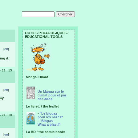
OUTILS PEDAGOGIQUES /
EDUCATIONAL TOOLS
[
en
]
e
ng it.
 - 21 : 15
Manga Climat
[
en
]
Un Manga sur le
climat pour et par
 my
des ados
Le livret: / the leaflet
-
"Le biogaz
 - 21 : 10
pour les nazes"
-
"Biogas -
What a blast!"
La BD / the comic book:
[
en
]