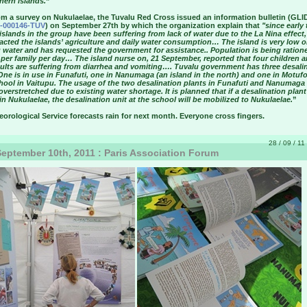
hern islands.
”
om a survey on Nukulaelae, the Tuvalu Red Cross issued an information bulletin (GLI
-000146-TUV
) on September 27th by which the organization explain that
"since early 
l islands in the group have been suffering from lack of water due to the La Nina effect
acted the islands’ agriculture and daily water consumption… The island is very low o
 water and has requested the government for assistance.. Population is being ration
s per family per day… The island nurse on, 21 September, reported that four children 
dults are suffering from diarrhea and vomiting…. Tuvalu government has three desali
One is in use in Funafuti, one in Nanumaga (an island in the north) and one in Motuf
hool in Vaitupu. The usage of the two desalination plants in Funafuti and Nanumaga 
overstretched due to existing water shortage. It is planned that if a desalination plant
n Nukulaelae, the desalination unit at the school will be mobilized to Nukulaelae.
”
orological Service forecasts rain for next month. Everyone cross fingers.
28 / 09 / 11
eptember 10th, 2011 : Paris Association Forum