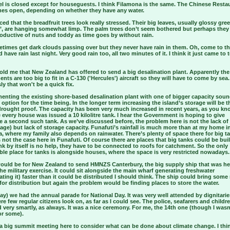
l is closed except for houseguests. I think Filamona is the same. The Chinese Restau
es open, depending on whether they have any water.
iced that the breadfruit trees look really stressed. Their big leaves, usually glossy gre
’, are hanging somewhat limp. The palm trees don’t seem bothered but perhaps they
oductive of nuts and toddy as time goes by without rain.
times get dark clouds passing over but they never have rain in them. Oh, come to th
id have rain last night. Very good rain too, all two minutes of it. I think it just came to 
old me that New Zealand has offered to send a big desalination plant. Apparently the
ts are too big to fit in a C-130 ('Hercules') aircraft so they will have to come by sea.
y that won't be a quick fix.
enting the existing shore-based desalination plant with one of bigger capacity soun
 option for the time being. In the longer term increasing the island’s storage will be t
drought proof. The capacity has been very much increased in recent years, as you kn
every house was issued a 10 kilolitre tank. I hear the Government is hoping to give
 a second such tank. As we’ve discussed before, the problem here is not the lack of r
age) but lack of storage capacity. Funafuti’s rainfall is much more than at my home i
a, where my family also depends on rainwater. There’s plenty of space there for big t
 not the case here in Funafuti. Of course there are places that big tanks could be buil
nk by itself is no help, they have to be connected to roofs for catchment. So the only
ble place for tanks is alongside houses, where the space is very restricted nowadays.
would be for New Zealand to send HMNZS Canterbury, the big supply ship that was he
he military exercise. It could sit alongside the main wharf generating freshwater
ating it) faster than it could be distributed I should think. The ship could bring some
for distribution but again the problem would be finding places to store the water.
ay) we had the annual parade for National Day. It was very well attended by dignitarie
re few regular citizens look on, as far as I could see. The police, seafarers and childr
very smartly, as always. It was a nice ceremony. For me, the 14th one (though I wasn
or some).
 a big summit meeting here to consider what can be done about climate change. I thi