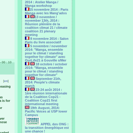
2014 : Atelier Manga /
Manga workshop
15 novembre 2014 : Paris
Manga avec les Mang'ados
13 novembre /
november 13th, 2014 :
Réunion plénière de la
coalition climat 21 / climate
coalition 21 plenary
meeting
8 novembre 2014 : Salon
Paris du livre associatif
5 novembre / november
2014: "Manga, ensemble
pour le climat / standing
together for climate" avec
OurLife21 à Gouville s/Mer
 - 00 : 10
18 octobre / october
2014: "Manga, ensemble
pour le ‎climat / standing
together for climate"
September 21th,
[
en
]
2014: People's climate
march
 teasing
23-24 août 2014 :
1ère réunion internationale
de la Coalition Cop21 -
as
Coalition Cop21 first
 is for
international meeting
or
19th August, 2014:
Pacific Voices at USP lower
Campus
ever
those
APPEL des ONG :
la transition énergétique est
une chance !
loaded.