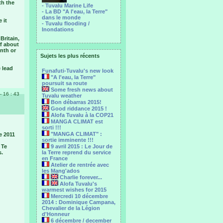
th the
- Tuvalu Marine Life
- La BD "A l'eau, la Terre"
dans le monde
 it
- Tuvalu flooding /
Inondations
Britain,
of about
nth or
Sujets les plus récents
 lead
Funafuti-Tuvalu's new look
"A l'eau, la Terre"
poursuit sa route
Some fresh news about
 - 16 : 43
Tuvalu weather
Bon débarras 2015!
Good riddance 2015 !
Alofa Tuvalu à la COP21
MANGA CLIMAT est
sorti !!!
"MANGA CLIMAT" :
e 2011
sortie imminente !!!
 Te
9 avril 2015 : Le Jour de
s.
la Terre reprend du service
en France
Atelier de rentrée avec
les Mang'ados
Charlie forever...
Alofa Tuvalu's
warmest wishes for 2015
Mercredi 10 décembre
2014 : Dominique Campana,
Chevalier de la Légion
d'Honneur
6 décembre / december