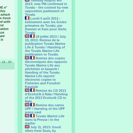
Tuesday August 6th
2013: new PM confirmed in
DE n°
Tuvalu - the context by new
this
opposition parliement of
, which
Tuvalu
n fresh
Lundi 5 août 2013 :
ed with
événement avec les écoles
and
primaires de Tuvalu, par
nation
Damien et Kaio pour Alofa
oua
Tuvalu
are
19 juillet 2013 / July
 is
19, 2013: Remise de la
publication Tuvalu Marine
Life à Tuvalu / Handing of
the Tuvalu Marine Life
publication to Tuvalu
Remise des copies
électroniques des rapports
 - 16 : 05
Tuvalu Marine Life aux
pêcheries et kaupule /
Handing of the Tuvalu
Marine Life reports’
electronic copies to
Fisheries and Funafuti
Kaupule
Remise du CD 2013
d'Ecolozik à Nala / Handing
of the 2013 Ecolozik CD to
Nala
Remise des cartes
UPF / Handing of the UPF
press card
Tuvalu Marine Life
dans la Presse / in the
media:
July 11, 2013: Good
vibes from Suva, by