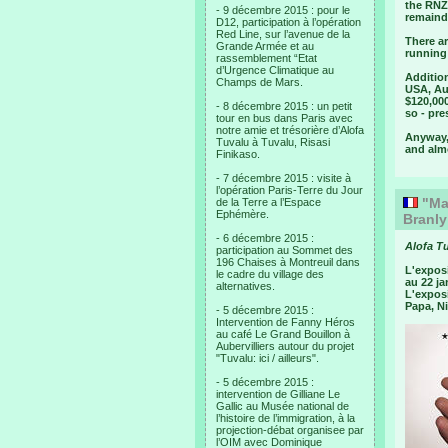
the RNZA
- 9 décembre 2015 : pour le
remaind
D12, participation à l’opération
Red Line, sur l’avenue de la
There ar
Grande Armée et au
running
rassemblement “Etat
d’Urgence Climatique au
Addition
Champs de Mars.
USA, Aus
$120,00
- 8 décembre 2015 : un petit
so - pr
tour en bus dans Paris avec
notre amie et trésorière d’Alofa
Anyway, 
Tuvalu à Tuvalu, Risasi
and almo
Finikaso.
- 7 décembre 2015 : visite à
l’opération Paris-Terre du Jour
"Mao
de la Terre a l’Espace
Ephémère.
Branly
- 6 décembre 2015 :
Alofa T
participation au Sommet des
196 Chaises à Montreuil dans
L'expos
le cadre du village des
au 22 ja
alternatives.
L'exposi
Papa, Ni
- 5 décembre 2015 :
Intervention de Fanny Héros
au café Le Grand Bouillon à
Aubervilliers autour du projet
"Tuvalu: ici / ailleurs".
- 5 décembre 2015 :
intervention de Gilliane Le
Gallic au Musée national de
l’histoire de l’immigration, à la
projection-débat organisee par
l’OIM avec Dominique