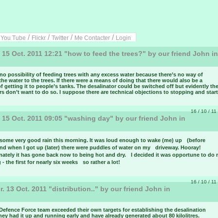
/
/
/
/
/
You Tube
Flickr
Twitter
Me Contacter
Login
 15 Oct. 2011 12:21 "how to feed the trees?" by our friend John in
u
no possibility of feeding trees with any excess water because there’s no way of
the water to the trees. If there were a means of doing that there would also be a
 getting it to people’s tanks. The desalinator could be switched off but evidently th
s don’t want to do so. I suppose there are technical objections to stopping and starti
16 / 10 / 11
 15 Oct. 2011 09:05 "washing day" by our friend John in
u
some very good rain this morning. It was loud enough to wake (me) up (before
nd when I got up (later) there were puddles of water on my driveway. Hooray!
nately it has gone back now to being hot and dry. I decided it was opportune to do
- the first for nearly six weeks so rather a lot!
16 / 10 / 11
. 13 Oct. 2011 "distribution.." by our friend John in
u
Defence Force team exceeded their own targets for establishing the desalination
hey had it up and running early and have already generated about 80 kilolitres.