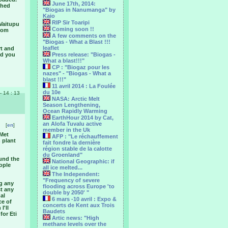
June 17th, 2014:
shed
"Biogas in Nanumanga" by
Kaio
RIP Sir Toaripi
 Vaitupu
Coming soon !!
from
A few comments on the
"Biogas - What a Blast !!!
leaflet
rt and
nd you
Press release: "Biogas -
What a blast!!!"
CP : "Biogaz pour les
nazes" - "Biogas - What a
blast !!!"
11 avril 2014 : La Foulée
du 10e
 - 14 : 13
NASA: Arctic Melt
Season Lengthening,
Ocean Rapidly Warming
EarthHour 2014 by Cat,
an Alofa Tuvalu active
[
en
]
member in the Uk
 Met
AFP : "Le réchauffement
 plant
fait fondre la dernière
région stable de la calotte
du Groenland"
ound the
National Geographic: if
ople
all ice melted...
The Independent:
"Frequency of severe
ng any
flooding across Europe 'to
st any
double by 2050' "
al
6 mars -10 avril : Expo &
ce of
concerts de Kent aux Trois
I'll
Baudets
for Eti
Artic news: "High
methane levels over the