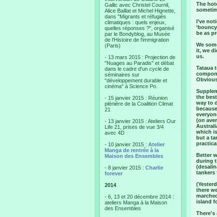
The hote
Gallic avec Christel Cournil,
sometim
Alice Baillat et Michel Hignette,
dans "Migrants et réfugiés
I’ve not
climatiques : quels enjeux,
‘bouncy
quelles réponses ?", organisé
be as pr
par le Bondyblog, au Musée
de l'Histoire de l'immigration
We some
(Paris)
it, we d
us.
- 13 mars 2015 : Projection de
"Nuages au Paradis" et débat
Tataua t
dans le cadre d'un cycle de
componen
séminaires sur
Obviousl
"développement durable et
cinéma" à Science Po.
Supplem
the best
- 15 janvier 2015 : Réunion
way to 
plénière de la Coalition Climat
because 
21
everyone
(on aver
- 13 janvier 2015 : Ateliers Our
Australi
Life 21, prises de vue 3/4
which is
avec 4D
but a ta
practica
- 10 janvier 2015 :
Atelier
Manga de rentrée à la
Better 
Maison des Ensembles
during t
(desalin
- 8 janvier 2015 :
Charlie
tankers 
forever
(Yesterd
2014
there we
marched 
- 6, 13 et 20 décembre 2014 :
island f
ateliers Manga à la Maison
des Ensembles
There's