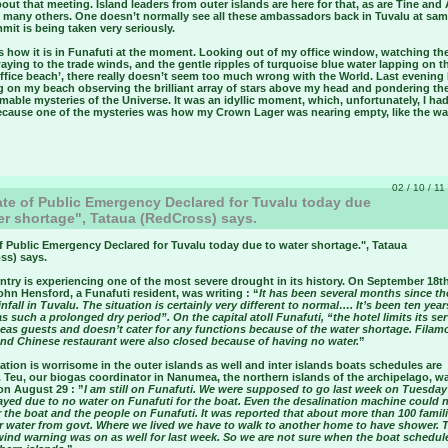
ut that meeting. Island leaders from outer islands are here for that, as are Tine and 
d many others. One doesn’t normally see all these ambassadors back in Tuvalu at sam
it is being taken very seriously.
’s how it is in Funafuti at the moment. Looking out of my office window, watching th
aying to the trade winds, and the gentle ripples of turquoise blue water lapping on 
ffice beach’, there really doesn’t seem too much wrong with the World. Last evening 
g on my beach observing the brilliant array of stars above my head and pondering th
able mysteries of the Universe. It was an idyllic moment, which, unfortunately, I had
ecause one of the mysteries was how my Crown Lager was nearing empty, like the wa
02 / 10 / 11
te of Public Emergency Declared for Tuvalu today due
er shortage", Tataua (RedCross) says.
f Public Emergency Declared for Tuvalu today due to water shortage.
", Tataua
ss) says.
try is experiencing one of the most severe drought in its history. On September 18th
ohn Hensford, a Funafuti resident, was writing : “
It has been several months since t
nfall in Tuvalu. The situation is certainly very different to normal…. It’s been ten year
s such a prolonged dry period”. On the capital atoll Funafuti, “the hotel limits its se
seas guests and doesn’t cater for any functions because of the water shortage. Filam
nd Chinese restaurant were also closed because of having no water.
”
ation is worrisome in the outer islands as well and inter islands boats schedules are
 Teu, our biogas coordinator in Nanumea, the northern islands of the archipelago, w
on August 29 : ”
I am still on Funafuti. We were supposed to go last week on Tuesday
ayed due to no water on Funafuti for the boat. Even the desalination machine could 
r the boat and the people on Funafuti. It was reported that about more than 100 famil
or water from govt. Where we lived we have to walk to another home to have shower. 
wind warning was on as well for last week. So we are not sure when the boat schedul