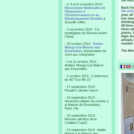
the nort
- 4, 5 et 6 novembre 2014 :
Back fr
Rencontres Nationales de
DR-2011
l'Education à
year, al
l'Environnement et au
has imp
Développement Durable
à
drinking
Gouville s/Mer
40 litre
three a
- 3 novembre 2014 : CA
plants. 
stratégique du Réseau Action
High Sc
Climat
already 
needed i
- 18 octobre 2014 :
Atelier
Manga à la Maison des
The Mete
Ensembles
, présentation de
José aux mang'ados
- 4 et 11 octobre 2014 :
Ateliers Manga à la Maison
S
des Ensembles
- 2 octobre 2014 : Conférence
de 4D "Our life 21"
- 21 septembre 2014 :
People's climate march
- 19 septembre 2014 :
Vendredi solidaire de rentrée à
la Maison de Ensembles,
Paris 13e
- 15 septembre 2014 :
Réunion plénière de la
Coalition Cop21
- 13 septembre 2014 : Atelier
Manga à la Maison des