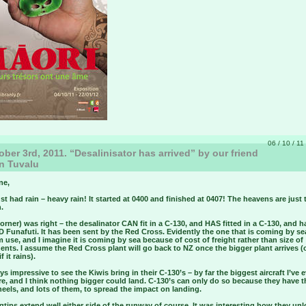
06 / 10 / 11
ber 3rd, 2011. “Desalinisator has arrived” by our friend
n Tuvalu
ne,
st had rain – heavy rain! It started at 0400 and finished at 0407! The heavens are just
.
orner) was right – the desalinator CAN fit in a C-130, and HAS fitted in a C-130, and h
Funafuti. It has been sent by the Red Cross. Evidently the one that is coming by sea
 use, and I imagine it is coming by sea because of cost of freight rather than size of
ts. I assume the Red Cross plant will go back to NZ once the bigger plant arrives (
f it rains).
ays impressive to see the Kiwis bring in their C-130’s – by far the biggest aircraft I’ve 
e, and I think nothing bigger could land. C-130’s can only do so because they have 
els, and lots of them, to spread the impact on landing.
tips extend well either side of the runway of course. It was interesting how they un