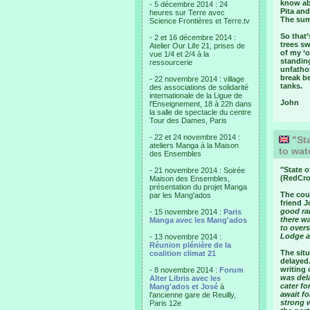
know abo
- 5 décembre 2014 : 24
Pita an
heures sur Terre avec
The summ
Science Frontières et Terre.tv
So that
- 2 et 16 décembre 2014 :
trees sw
Atelier Our Life 21, prises de
of my ‘o
vue 1/4 et 2/4 à la
standin
ressourcerie
unfathom
break b
- 22 novembre 2014 : village
tanks.
des associations de solidarité
internationale de la Ligue de
John
l'Enseignement, 18 à 22h dans
la salle de spectacle du centre
Tour des Dames, Paris
- 22 et 24 novembre 2014 :
"Sta
ateliers Manga à la Maison
to wat
des Ensembles
"
State o
- 21 novembre 2014 : Soirée
(RedCro
Maison des Ensembles,
présentation du projet Manga
The coun
par les Mang'ados
friend J
good rai
- 15 novembre 2014 :
Paris
there wa
Manga avec les Mang'ados
to over
Lodge a
- 13 novembre 2014 :
Réunion plénière de la
The situ
coalition climat 21
delayed.
writing 
- 8 novembre 2014 :
Forum
was del
Alter Libris avec les
cater fo
Mang'ados et José
à
await f
l'ancienne gare de Reuilly,
strong 
Paris 12e