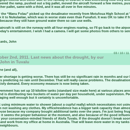
wered the ramp, pushed out a big pallet, moved the aircraft forward a few metres, pu
her pallet, same with a third, and it was all over in five minutes.
ar the “Manu Folau” picked up the desalinator recently from Motufoua High School at
 it to Nukulaelae, which was in worse state even than Funafuti. It was OK to take if 
because they still have ground water there so can use wells.
aircraft is still on the runway with all four engines roaring, so I’ll go back to the airpo
day’s entertainment. I wish I had a camera. I will get some photos from others to se
gards, John
03 / 10 / 11
ber 2nd, 2011. Last news about the drought, by our
 John in Tuvalu
ne (and all),
r shortage is getting worse. There has still be no significant rain in months and our
s predicting no rain until December. That will really cause problems. The desalination
atisfy demand. Every economy measure is now being taken.
rnment has set up 10 kilolitre tanks (standard size made here) at various places ar
nd is distributing two buckets of water per day per household, under supervision. Pe
ging well enough but it certainly is uncomfortable.
st using minimum water to shower (about a cupful really) which necessitates not usi
m not washing any clothes. My office/residence has a bigger tank capacity than almo
ouse because my company bought additional tanks over the years. I’m just being frug
 it seems the proper behaviour at the moment, and also because of the good influen
your conservation-minded friends of Alofa Tuvalu. If the drought doesn't break soon 
 and work from my office at home in Australia. That will leave more water in my tanks 
 neighbours.