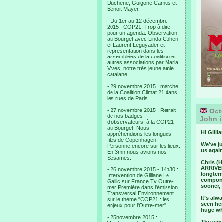
Duchene, Guigone Camus et
Benoit Mayer.
- Du 1er au 12 décembre
2015 : COP21. Trop à dire
pour un agenda. Observation
au Bourget avec Linda Cohen
et Laurent Leguyader et
representation dans les
assemblées de la coalition et
autres associations par Maria
Vives, notre très jeune amie
catalane.
- 29 novembre 2015 : marche
de la Coalition Climat 21 dans
les rues de Paris.
- 27 novembre 2015 : Retrait
Octo
de nos badges
John i
d’observateurs, à la COP21
au Bourget. Nous
Hi Gillia
appréhendions les longues
files de Copenhagen.
We’ve ju
Personne encore sur les lieux.
us again
En 3mn nous avions nos
Sesames.
Chris (H
ARRIVED 
- 26 novembre 2015 - 14h30 :
longterm
Intervention de Gilliane Le
componen
Gallic sur France Tv Outre-
sooner, i
mer Première dans l'émission
Transversal Environnement
It’s alw
sur le thème "COP21 : les
seen her
enjeux pour l'Outre-mer".
huge whe
- 25novembre 2015 :
The wing