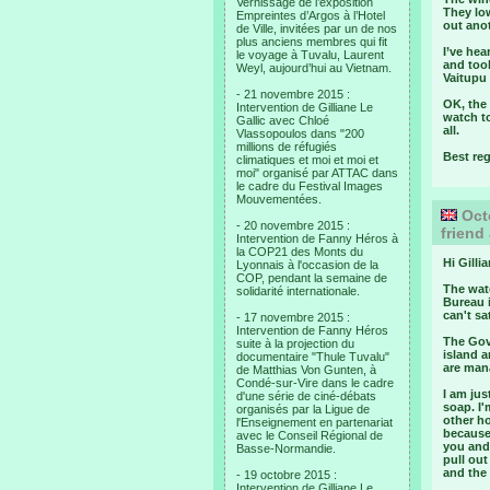
Vernissage de l’exposition
They lo
Empreintes d’Argos à l’Hotel
out anot
de Ville, invitées par un de nos
plus anciens membres qui fit
I’ve he
le voyage à Tuvalu, Laurent
and took
Weyl, aujourd’hui au Vietnam.
Vaitupu 
- 21 novembre 2015 :
OK, the 
Intervention de Gilliane Le
watch to
Gallic avec Chloé
all.
Vlassopoulos dans "200
millions de réfugiés
Best re
climatiques et moi et moi et
moi" organisé par ATTAC dans
le cadre du Festival Images
Mouvementées.
Octo
- 20 novembre 2015 :
friend
Intervention de Fanny Héros à
la COP21 des Monts du
Hi Gillia
Lyonnais à l'occasion de la
COP, pendant la semaine de
The wate
solidarité internationale.
Bureau i
can't s
- 17 novembre 2015 :
Intervention de Fanny Héros
The Gove
suite à la projection du
island a
documentaire "Thule Tuvalu"
are mana
de Matthias Von Gunten, à
Condé-sur-Vire dans le cadre
I am ju
d'une série de ciné-débats
soap. I'
organisés par la Ligue de
other h
l'Enseignement en partenariat
because
avec le Conseil Régional de
you and 
Basse-Normandie.
pull out
and the
- 19 octobre 2015 :
Intervention de Gilliane Le