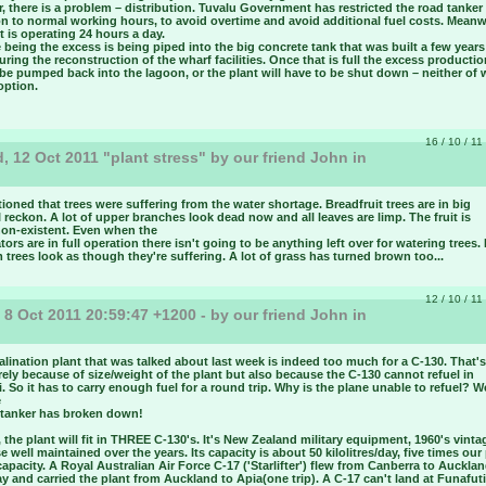
 there is a problem – distribution. Tuvalu Government has restricted the road tanker
on to normal working hours, to avoid overtime and avoid additional fuel costs. Meanw
t is operating 24 hours a day.
 being the excess is being piped into the big concrete tank that was built a few year
ring the reconstruction of the wharf facilities. Once that is full the excess productio
be pumped back into the lagoon, or the plant will have to be shut down – neither of 
option.
16 / 10 / 11
 12 Oct 2011 "plant stress" by our friend John in
u
ntioned that trees were suffering from the water shortage. Breadfruit trees are in big
I reckon. A lot of upper branches look dead now and all leaves are limp. The fruit is
non-existent. Even when the
tors are in full operation there isn't going to be anything left over for watering trees.
 trees look as though they're suffering. A lot of grass has turned brown too...
12 / 10 / 11
 8 Oct 2011 20:59:47 +1200 - by our friend John in
u
lination plant that was talked about last week is indeed too much for a C-130. That's
rely because of size/weight of the plant but also because the C-130 cannot refuel in
. So it has to carry enough fuel for a round trip. Why is the plane unable to refuel? Wel
e
l tanker has broken down!
the plant will fit in THREE C-130's. It's New Zealand military equipment, 1960's vinta
e well maintained over the years. Its capacity is about 50 kilolitres/day, five times our
capacity. A Royal Australian Air Force C-17 ('Starlifter') flew from Canberra to Auckla
y and carried the plant from Auckland to Apia(one trip). A C-17 can't land at Funafut