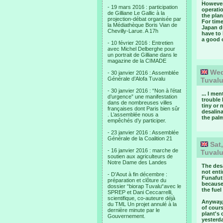
However,
- 19 mars 2016 : participation
operati
de Gilliane Le Gallic à la
the plan
projection-débat organisée par
For time
la Médiathèque Boris Vian de
Japan du
Chevilly-Larue. A 17h
have to 
a good 
- 10 février 2016 : Entretien
avec Michel Delberghe pour
un portrait de Gilliane dans le
magazine de la CIMADE
Wed,
- 30 janvier 2016 : Assemblée
Générale d’Alofa Tuvalu
Tuval
- 30 janvier 2016 : “Non à l’état
... I me
d’urgence” une manifestation
trouble 
dans de nombreuses villes
tiny or 
françaises dont Paris bien sûr
desalina
. L’assemblée nous a
the palm
empêchés d’y participer.
- 23 janvier 2016 : Assemblée
Générale de la Coalition 21
Sat,
- 16 janvier 2016 : marche de
Tuval
soutien aux agriculteurs de
Notre Dame des Landes
The desa
not enti
- D’Aout à fin décembre :
Funafuti
préparation et clôture du
becaus
dossier “biorap Tuvalu“avec le
the fue
SPREP et Dani Ceccarrelli,
scientifique, co-auteure déjà
Anyway, 
du TML Un projet annulé à la
of cours
dernière minute par le
plant's 
Gouvernement.
yesterda