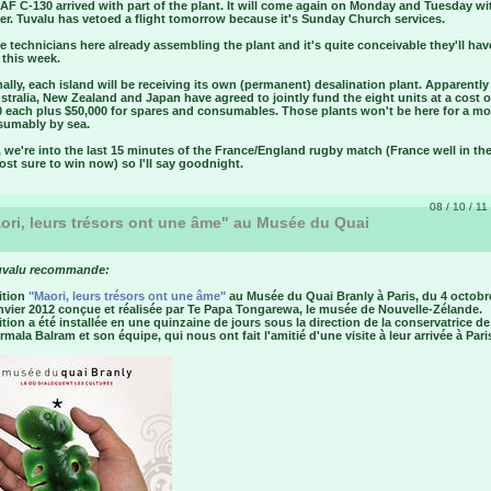
F C-130 arrived with part of the plant. It will come again on Monday and Tuesday wi
er. Tuvalu has vetoed a flight tomorrow because it's Sunday Church services.
e technicians here already assembling the plant and it's quite conceivable they'll have
 this week.
ally, each island will be receiving its own (permanent) desalination plant. Apparently 
tralia, New Zealand and Japan have agreed to jointly fund the eight units at a cost 
0 each plus $50,000 for spares and consumables. Those plants won't be here for a mo
esumably by sea.
we're into the last 15 minutes of the France/England rugby match (France well in the
st sure to win now) so I'll say goodnight.
08 / 10 / 11
ri, leurs trésors ont une âme" au Musée du Quai
uvalu recommande:
ition
"Maori, leurs trésors ont une âme"
au Musée du Quai Branly à Paris, du 4 octobr
nvier 2012 conçue et réalisée par Te Papa Tongarewa, le musée de Nouvelle-Zélande.
tion a été installée en une quinzaine de jours sous la direction de la conservatrice de
rmala Balram et son équipe, qui nous ont fait l'amitié d'une visite à leur arrivée à Pari