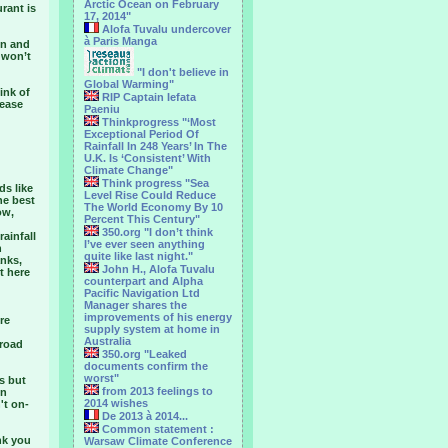
Arctic Ocean on February
rant is
17, 2014"
Alofa Tuvalu undercover
à Paris Manga
en and
 won’t
"I don't believe in
Global Warming"
ink of
RIP Captain Iefata
tease
Paeniu
Thinkprogress "‘Most
Exceptional Period Of
Rainfall In 248 Years’ In The
U.K. Is ‘Consistent’ With
Climate Change"
Think progress "Sea
ds like
Level Rise Could Reduce
he best
The World Economy By 10
ow,
Percent This Century"
350.org "I don’t think
ainfall
I’ve ever seen anything
n
quite like last night."
anks,
John H., Alofa Tuvalu
t here
counterpart and Alpha
Pacific Navigation Ltd
Manager shares the
improvements of his energy
re
supply system at home in
Australia
 road
350.org "Leaked
documents confirm the
worst"
s but
from 2013 feelings to
en
2014 wishes
't on-
De 2013 à 2014...
Common statement :
nk you
Warsaw Climate Conference