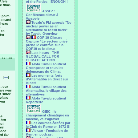
Afele
of the Parties : ENOUGH !
e time.
ASSEZ !
Conférence climat à
e palm
Varsovie
the sand
Tuvalu's PM appeals "No
I was
nuclear power as an
e
alternative to fossil fuels"
 to
by Tuvalu Overview
ter
COP 19 Climate
Capture / Le secteur privé
prend le contrôle sur la
COP19 et le climat
Last hours - THE
GLOBAL CALL FOR
 - 17 : 14
CLIMATE ACTION
Alofa Tuvalu soutient
Greenpeace et tous les
défenseurs du Climat
Les moments forts
[
en
]
d'Alternatiba en direct sur
le net!
, our
Alofa Tuvalu soutient
here was
Alternatiba, le village des
s since
alternatives
rvices
Alofa Tuvalu soutient
ona
Reporterre
GIEC : le
changement climatique en
as
marche, va s'agraver
 but
Les courbes éditées par
not
le Club de Rome en 1973 !!!
ies
Vibrato - l'émission de
Then
Kent en podcast
ed for