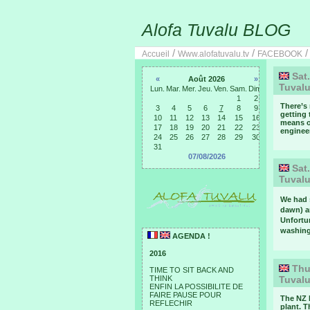
Alofa Tuvalu BLOG
/
/
Accueil
Www.alofatuvalu.tv
FACEBOOK
Sat.
«
Août 2026
»
Tuval
Lun.
Mar.
Mer.
Jeu.
Ven.
Sam.
Dim.
1
2
There’s 
3
4
5
6
7
8
9
getting 
10
11
12
13
14
15
16
means of
17
18
19
20
21
22
23
engineer
24
25
26
27
28
29
30
31
07/08/2026
Sat.
Tuval
We had 
dawn) a
Unfortu
washing 
AGENDA !
2016
Thur
TIME TO SIT BACK AND
THINK
Tuval
ENFIN LA POSSIBILITE DE
FAIRE PAUSE POUR
The NZ 
REFLECHIR
plant. T