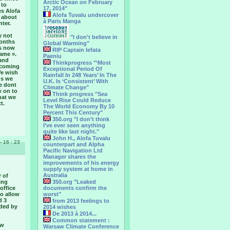
Arctic Ocean on February
 to
17, 2014"
es Alofa
Alofa Tuvalu undercover
w about
à Paris Manga
ter.
y not
"I don't believe in
months
Global Warming"
ps now
RIP Captain Iefata
fame ».
Paeniu
 and
Thinkprogress "‘Most
becoming
Exceptional Period Of
We wish
Rainfall In 248 Years’ In The
ds we
U.K. Is ‘Consistent’ With
le dont
Climate Change"
w on to
Think progress "Sea
hat we
Level Rise Could Reduce
t.
The World Economy By 10
Percent This Century"
350.org "I don’t think
I’ve ever seen anything
quite like last night."
John H., Alofa Tuvalu
 - 16 : 23
counterpart and Alpha
Pacific Navigation Ltd
Manager shares the
improvements of his energy
supply system at home in
Australia
r of
ing
350.org "Leaked
office
documents confirm the
to allow
worst"
d 3
from 2013 feelings to
nded by
2014 wishes
De 2013 à 2014...
Common statement :
ow
Warsaw Climate Conference