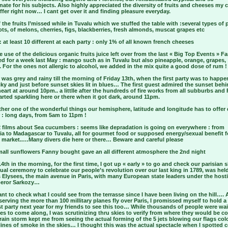
ate for his subjects. Also highly appreciated the diversity of fruits and cheeses my 
ffer right now… I cant get over it and finding pleasure everyday.
the fruits I’missed while in Tuvalu which we stuffed the table with :several types of
ots, of melons, cherries, figs, blackberries, fresh almonds, muscat grapes etc
 at least 10 different at each party : only 1% of all known french cheeses
use of the delicious organic fruits juice left over from the last « Big Top Events » F
d for a week last May : mango such as in Tuvalu but also pineapple, orange, grapes,
. For the ones not allergic to alcohol, we added in the mix quite a good dose of rum !
was grey and rainy till the morning of Friday 13th, when the first party was to happe
ky and just before sunset skies lit in blues… The first guest admired the sunset behi
eart at around 10pm.. a littlle after the hundreds of fire works from all subburbs and 
arted sparkling here or there when it got dark, around 11pm.
her one of the wonderful things our hemisphere, latitude and longitude has to offer
: long days, from 5am to 11pm !
2 films about Sea cucumbers : seems like depradation is going on everywhere : from
ia to Madagascar to Tuvalu, all for gourmet food or supposed energy/sexual benefit f
 market..…Many divers die here or there… Beware and careful please
mall sunflowers Fanny bought gave an all different atmosphere the 2nd night
4th in the morning, for the first time, I got up « early » to go and check our parisian s
al ceremony to celebrate our people’s revolution over our last king in 1789, was hel
Elysees, the main avenue in Paris, with many European state leaders under the host
eror Sarkozy…
t to check what I could see from the terrasse since I have been living on the hill….
serving the more than 100 millitary planes fly over Paris, I promissed myself to hold a
t party next year for my friends to see this too… While thousands of people were wai
nes to come along, I was scrutinizing thru skies to verify from where they would be
rain storm kept me from seeing the actual forming of the 5 jets blowing our flags col
lines of smoke in the skies… I thought this was the actual spectacle when I spotted