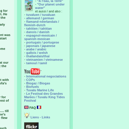
-
"A l'eau, la Terre"
-
"Our planet under
water"
ng for
et aussi / and also :
t. He
-
tuvaluen / tuvaluan
 the
-
allemand / german
-
flamand-néerlandais /
arly
flemish-dutch
-
tahitien / tahitian
-
danois / danish
ent was
-
espagnol-mexicain /
start
spanish-mexican
-
portugais / portugese
-
japonais / japanese
some
-
arabe / arabic
-
gallois / welsh
-
thaïlandais/thaï
-
vietnamien / vietnamese
at our
-
tamoul / tamil
t the
-
International negociations
t with
- COPs
ofa’s
-
Biogaz / Biogas
-
Biofuels
-
Tuvalu Marine Life
-
Le Festival des Grandes
 for
Marées / Tuvalu King Tides
est of
Festival
FAQ
. till
ne’s
Liens - Links
e flew
 much