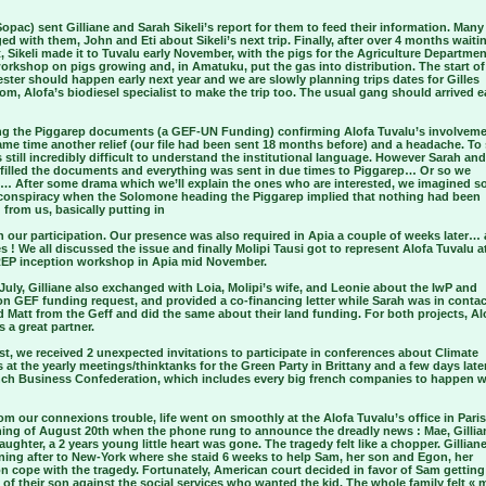
opac) sent Gilliane and Sarah Sikeli’s report for them to feed their information. Many
d with them, John and Eti about Sikeli’s next trip. Finally, after over 4 months waiti
, Sikeli made it to Tuvalu early November, with the pigs for the Agriculture Departmen
orkshop on pigs growing and, in Amatuku, put the gas into distribution. The start of
ster should happen early next year and we are slowly planning trips dates for Gilles
gom, Alofa’s biodiesel specialist to make the trip too. The usual gang should arrived e
ng the Piggarep documents (a GEF-UN Funding) confirming Alofa Tuvalu’s involvem
ame time another relief (our file had been sent 18 months before) and a headache. To 
is still incredibly difficult to understand the institutional language. However Sarah and
e filled the documents and everything was sent in due times to Piggarep… Or so we
… After some drama which we’ll explain the ones who are interested, we imagined 
 conspiracy when the Solomone heading the Piggarep implied that nothing had been
 from us, basically putting in
 our participation. Our presence was also required in Apia a couple of weeks later… 
 ! We all discussed the issue and finally Molipi Tausi got to represent Alofa Tuvalu a
P inception workshop in Apia mid November.
July, Gilliane also exchanged with Loia, Molipi’s wife, and Leonie about the IwP and
on GEF funding request, and provided a co-financing letter while Sarah was in contac
nd Matt from the Geff and did the same about their land funding. For both projects, Al
s a great partner.
t, we received 2 unexpected invitations to participate in conferences about Climate
 at the yearly meetings/thinktanks for the Green Party in Brittany and a few days later
nch Business Confederation, which includes every big french companies to happen w
om our connexions trouble, life went on smoothly at the Alofa Tuvalu’s office in Paris…
ning of August 20th when the phone rung to announce the dreadly news : Mae, Gillia
ughter, a 2 years young little heart was gone. The tragedy felt like a chopper. Gillian
ning after to New-York where she staid 6 weeks to help Sam, her son and Egon, her
n cope with the tragedy. Fortunately, American court decided in favor of Sam getting
of their son against the social services who wanted the kid. The whole family felt «