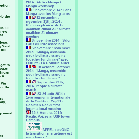
2014 : Atelier Manga /
option
Manga workshop
15 novembre 2014 : Paris
Manga avec les Mang'ados
elp the
13 novembre /
november 13th, 2014 :
Réunion plénière de la
ck, to
coalition climat 21 / climate
o new
coalition 21 plenary
ss.
meeting
8 novembre 2014 : Salon
lose.
Paris du livre associatif
ng Sarah
5 novembre / november
 full
2014: "Manga, ensemble
pour le climat / standing
together for climate" avec
OurLife21 à Gouville s/Mer
get to
18 octobre / october
iogas
2014: "Manga, ensemble
frican
pour le ‎climat / standing
v a
together for climate"
g
September 21th,
. We
2014: People's climate
for the
march
23-24 août 2014 :
1ère réunion internationale
rs
de la Coalition Cop21 -
ndy,
Coalition Cop21 first
international meeting
19th August, 2014:
op event
Pacific Voices at USP lower
Campus
APPEL des ONG :
e
la transition énergétique est
he
une chance !