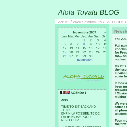
Alofa Tuvalu BLOG
/
/
Accueil
Www.alofatuvalu.tv
FACEBOOK
Newsle
«
Novembre 2007
»
Lun.
Mar.
Mer.
Jeu.
Ven.
Sam.
Dim.
Fall 200
1
2
3
4
5
6
7
8
9
10
11
Fall cam
12
13
14
15
16
17
18
knocking
19
20
21
22
23
24
25
for Peac
for… sha
26
27
28
29
30
nuclear
07/08/2026
Ok let’s
the issu
Tuvalu, 
again fr
It took 
been num
firework
AGENDA !
! Obviou
making 
2016
We were
TIME TO SIT BACK AND
office !
THINK
all phon
ENFIN LA POSSIBILITE DE
telecom
FAIRE PAUSE POUR
REFLECHIR
Four mo
the firs