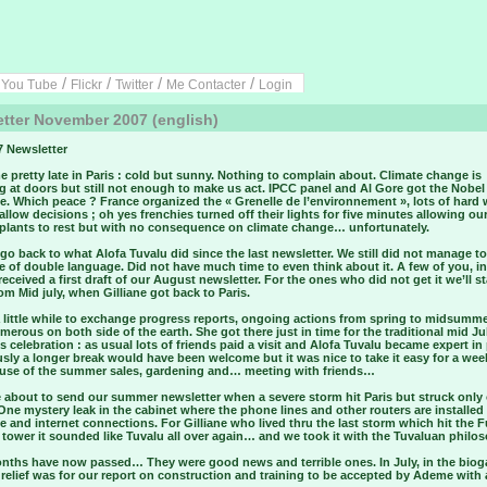
/
/
/
/
/
You Tube
Flickr
Twitter
Me Contacter
Login
tter November 2007 (english)
7 Newsletter
e pretty late in Paris : cold but sunny. Nothing to complain about. Climate change is
 at doors but still not enough to make us act. IPCC panel and Al Gore got the Nobel
e. Which peace ? France organized the « Grenelle de l’environnement », lots of hard
llow decisions ; oh yes frenchies turned off their lights for five minutes allowing ou
 plants to rest but with no consequence on climate change… unfortunately.
 go back to what Alofa Tuvalu did since the last newsletter. We still did not manage to
e of double language. Did not have much time to even think about it. A few of you, in
received a first draft of our August newsletter. For the ones who did not get it we’ll st
om Mid july, when Gilliane got back to Paris.
a little while to exchange progress reports, ongoing actions from spring to midsumm
erous on both side of the earth. She got there just in time for the traditional mid Ju
s celebration : as usual lots of friends paid a visit and Alofa Tuvalu became expert i
sly a longer break would have been welcome but it was nice to take it easy for a wee
use of the summer sales, gardening and… meeting with friends…
 about to send our summer newsletter when a severe storm hit Paris but struck only
 One mystery leak in the cabinet where the phone lines and other routers are installed 
e and internet connections. For Gilliane who lived thru the last storm which hit the F
 tower it sounded like Tuvalu all over again… and we took it with the Tuvaluan phil
nths have now passed… They were good news and terrible ones. In July, in the bioga
t relief was for our report on construction and training to be accepted by Ademe with