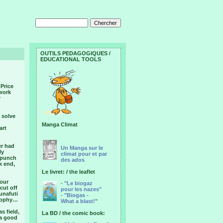
OUTILS PEDAGOGIQUES /
EDUCATIONAL TOOLS
 Price
 work
r
 solve
Manga Climat
art
er had
Un Manga sur le
ly
climat pour et par
n punch
des ados
k end,
Le livret: / the leaflet
 our
-
"Le biogaz
cut off
pour les nazes"
unafuti
-
"Biogas -
osophy…
What a blast!"
s field,
La BD / the comic book:
 a good