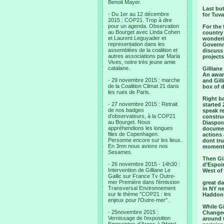
Benoit Mayer.
Last bu
- Du 1er au 12 décembre
for Tuv
2015 : COP21. Trop à dire
pour un agenda. Observation
For the 
au Bourget avec Linda Cohen
country 
et Laurent Leguyader et
wonderi
representation dans les
Governm
assemblées de la coalition et
discuss 
autres associations par Maria
projects
Vives, notre très jeune amie
catalane.
Gilliane
An award
- 29 novembre 2015 : marche
and Gill
de la Coalition Climat 21 dans
box of 
les rues de Paris.
Right ba
- 27 novembre 2015 : Retrait
started
de nos badges
speak re
d’observateurs, à la COP21
constru
au Bourget. Nous
Diaspora
appréhendions les longues
documen
files de Copenhagen.
actions 
Personne encore sur les lieux.
dont tru
En 3mn nous avions nos
moment
Sesames.
Then Gi
- 26 novembre 2015 - 14h30 :
d’Espoir
Intervention de Gilliane Le
West of
Gallic sur France Tv Outre-
mer Première dans l'émission
great da
Transversal Environnement
in NY ne
sur le thème "COP21 : les
Haddon 
enjeux pour l'Outre-mer".
While G
- 25novembre 2015 :
Changeon
Vernissage de l’exposition
around 