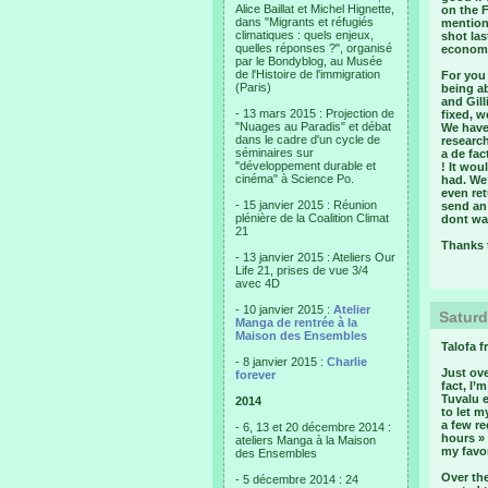
Alice Baillat et Michel Hignette,
on the 
dans "Migrants et réfugiés
mention 
climatiques : quels enjeux,
shot las
quelles réponses ?", organisé
economi
par le Bondyblog, au Musée
de l'Histoire de l'immigration
For you 
(Paris)
being a
and Gil
- 13 mars 2015 : Projection de
fixed, w
"Nuages au Paradis" et débat
We have
dans le cadre d'un cycle de
research
séminaires sur
a de fa
"développement durable et
! It wou
cinéma" à Science Po.
had. We 
even re
- 15 janvier 2015 : Réunion
send an
plénière de la Coalition Climat
dont wan
21
Thanks t
- 13 janvier 2015 : Ateliers Our
Life 21, prises de vue 3/4
avec 4D
- 10 janvier 2015 :
Atelier
Saturd
Manga de rentrée à la
Maison des Ensembles
Talofa f
- 8 janvier 2015 :
Charlie
Just ove
forever
fact, I’
Tuvalu e
2014
to let m
a few re
- 6, 13 et 20 décembre 2014 :
hours »
ateliers Manga à la Maison
my favor
des Ensembles
Over the
- 5 décembre 2014 : 24