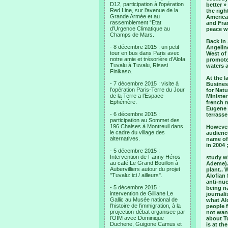
D12, participation à l’opération
better 
Red Line, sur l’avenue de la
the righ
Grande Armée et au
American
rassemblement “Etat
and Fran
d’Urgence Climatique au
peace wi
Champs de Mars.
Back in 
- 8 décembre 2015 : un petit
Angeline
tour en bus dans Paris avec
West of 
notre amie et trésorière d’Alofa
promote
Tuvalu à Tuvalu, Risasi
waters a
Finikaso.
At the l
- 7 décembre 2015 : visite à
Business
l’opération Paris-Terre du Jour
for Natu
de la Terre a l’Espace
Ministe
Ephémère.
french 
Eugene 
- 6 décembre 2015 :
terrasse
participation au Sommet des
196 Chaises à Montreuil dans
However,
le cadre du village des
audience
alternatives.
name of
in 2004 
- 5 décembre 2015 :
Intervention de Fanny Héros
study wh
au café Le Grand Bouillon à
Ademe).
Aubervilliers autour du projet
plant..
"Tuvalu: ici / ailleurs".
Alofian 
anti-nuc
- 5 décembre 2015 :
being na
intervention de Gilliane Le
journal
Gallic au Musée national de
what Alo
l’histoire de l’immigration, à la
people f
projection-débat organisee par
not want
l’OIM avec Dominique
about T
Duchene, Guigone Camus et
is at th