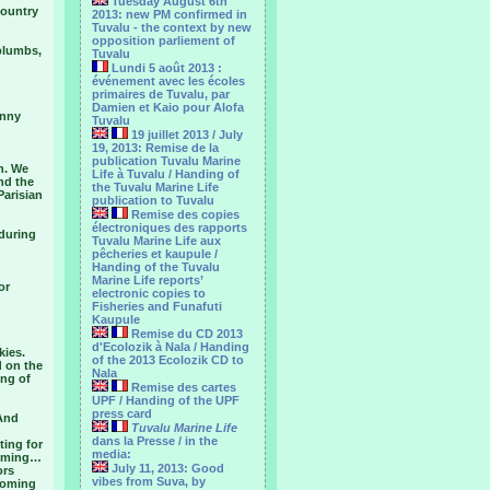
Tuesday August 6th
country
2013: new PM confirmed in
Tuvalu - the context by new
opposition parliement of
 plumbs,
Tuvalu
Lundi 5 août 2013 :
événement avec les écoles
primaires de Tuvalu, par
Damien et Kaio pour Alofa
anny
Tuvalu
19 juillet 2013 / July
19, 2013: Remise de la
publication Tuvalu Marine
n. We
Life à Tuvalu / Handing of
nd the
the Tuvalu Marine Life
Parisian
publication to Tuvalu
Remise des copies
électroniques des rapports
 during
Tuvalu Marine Life aux
pêcheries et kaupule /
Handing of the Tuvalu
Marine Life reports’
or
electronic copies to
Fisheries and Funafuti
Kaupule
Remise du CD 2013
d'Ecolozik à Nala / Handing
kies.
of the 2013 Ecolozik CD to
d on the
Nala
ing of
Remise des cartes
UPF / Handing of the UPF
press card
 And
Tuvalu Marine Life
dans la Presse / in the
ting for
media:
 coming…
July 11, 2013: Good
ors
vibes from Suva, by
 coming