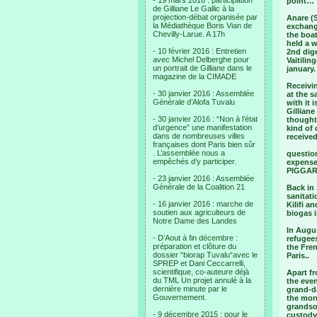
- 19 mars 2016 : participation
point…
de Gilliane Le Gallic à la
projection-débat organisée par
Anare (S
la Médiathèque Boris Vian de
exchange
Chevilly-Larue. A 17h
the boat
held a w
- 10 février 2016 : Entretien
2nd dige
avec Michel Delberghe pour
Vaitilin
un portrait de Gilliane dans le
january.
magazine de la CIMADE
Receivi
- 30 janvier 2016 : Assemblée
at the s
Générale d’Alofa Tuvalu
with it 
Gillian
- 30 janvier 2016 : “Non à l’état
thought
d’urgence” une manifestation
kind of
dans de nombreuses villes
received
françaises dont Paris bien sûr
. L’assemblée nous a
question
empêchés d’y participer.
expenses
PIGGARE
- 23 janvier 2016 : Assemblée
Générale de la Coalition 21
Back in 
sanitati
- 16 janvier 2016 : marche de
Kilifi a
soutien aux agriculteurs de
biogas i
Notre Dame des Landes
In Augus
- D’Aout à fin décembre :
refugees
préparation et clôture du
the Fre
dossier “biorap Tuvalu“avec le
Paris..
SPREP et Dani Ceccarrelli,
scientifique, co-auteure déjà
Apart fr
du TML Un projet annulé à la
the eve
dernière minute par le
grand-da
Gouvernement.
the mor
grandso
- 9 décembre 2015 : pour le
custody 