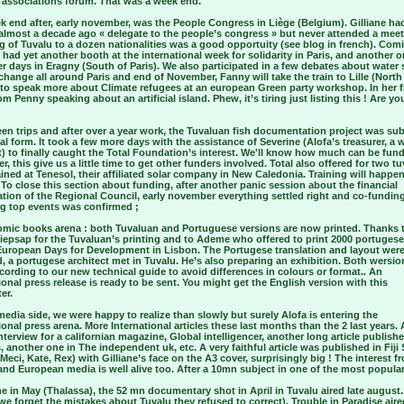
n associations forum. That was a week end.
k end after, early november, was the People Congress in Liège (Belgium). Gilliane ha
 almost a decade ago « delegate to the people’s congress » but never attended a meet
 of Tuvalu to a dozen nationalities was a good opportuity (see blog in french). Com
had yet another booth at the international week for solidarity in Paris, and another o
r days in Eragny (South of Paris). We also participated in a few debates about water 
change all around Paris and end of November, Fanny will take the train to Lille (North
to speak more about Climate refugees at an european Green party workshop. In her fi
om Penny speaking about an artificial island. Phew, it’s tiring just listing this ! Are yo
en trips and after over a year work, the Tuvaluan fish documentation project was su
inal form. It took a few more days with the assistance of Severine (Alofa’s treasurer, a 
t) to finally caught the Total Foundation’s interest. We'll know how much can be fun
, this give us a little time to get other funders involved. Total also offered for two t
ained at Tenesol, their affiliated solar company in New Caledonia. Training will happen
 To close this section about funding, after another panic session about the financial
ation of the Regional Council, early november everything settled right and co-funding
ig top events was confirmed ;
comic books arena : both Tuvaluan and Portuguese versions are now printed. Thanks 
iepsap for the Tuvaluan’s printing and to Ademe who offered to print 2000 portugese
 European Days for Development in Lisbon. The Portugese translation and layout wer
, a portugese architect met in Tuvalu. He’s also preparing an exhibition. Both wersi
ording to our new technical guide to avoid differences in colours or format.. An
ional press release is ready to be sent. You might get the English version with this
er.
edia side, we were happy to realize than slowly but surely Alofa is entering the
ional press arena. More International articles these last months than the 2 last years.
terview for a californian magazine, Global intelligencer, another long article publish
 another one in The independent uk, etc. A very faithful article was published in Fij
Meci, Kate, Rex) with Gilliane’s face on the A3 cover, surprisingly big ! The interest f
nd European media is well alive too. After a 10mn subject in one of the most popula
 in May (Thalassa), the 52 mn documentary shot in April in Tuvalu aired late august.
we forget the mistakes about Tuvalu they refused to correct). Trouble in Paradise aire