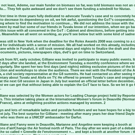
t not least, Ademe, our main funder on biomass so far, was told biomass was not an 
alu… They felt quite awkward and we don’t see them funding a windmill for Niutao.
first time in three years fully dedicated to advocate Tuvalu’s case and to concretely h
to decrease its dependency on oil, we felt awful, questioning the GoT’s cooperation,
ng where to find the motivation to continue… We did not address the issue with the
ent by mail but some of our friends in Tuvalu know of our intention, when we go ba
this issue with all concerned in the GoT : Cabinet and directions, before getting int
. Meanwhile we all went on working, as you’ll see below but with some kind of sadne
 was still in New York when the deadline for the Rolex Awards 2008 was coming to a c
 for individuals with a sense of mission. We all had worked on this already, includi
iane while in Funafuti, it still took several days and nights to finalize the draft and the
documents, pictures, newspapers clips, dvd’s got on time to Switzerland.
ck from NY, early october, Gilliane was invited to participate to many public events. It
 2 days after she landed, at the Environment Tuesday, a monthly conference where we 
gurlarly. She spent her two first days (and nights) editing exclusive pictures of the b
ction and workshops to show the audience. There we met with the President of the A
, a civil society representative at the G8 summits. He had contacted us after seeing t
tary about Tuvalu and Alofa on TV. He offered to present Tuvalu’s case and ongoin
at the next G8 session in Japan in July but wanted an official letter before december.
st we can get that without being able to explain the GoT face to face. So we let it go 
.
lliane was selected by the Women actors for Leading Change project held by Reporte
s. This intiative taking place at the International Women’s forum in Deauville (Norma
 France), aims at enlighting positive actions managed by women. 2
ys and lots of remarkable ladies and possible funders and we have hopes for a big t
xt july. The best surprise for Gilliane : meeting after many years her dear friend Dayle
who was there as a UNICEF ambassador for Darfur.
illiane and Fanny were in Deauville, Marianne and Angeline were keeping a booth at
s d’air/Change the Air festival north of Paris. The day after we were part of a debat
the so called « Grenelle de l’environnement »… and kept a booth at another forum : t