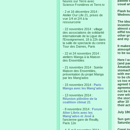
pasted t
heures sur Terre avec
usual an
Science Frontières et Terre.tv
Flash b
- 2 et 16 décembre 2014 :
Wednesd
Atelier Our Life 21, prises de
vue 1/4 et 2/4 à la
The ide
ressourcerie
incentiv
almost 
- 22 novembre 2014 : village
eiffel t
des associations de solidarité
other gr
internationale de la Ligue de
and my 
l'Enseignement, 18 à 22h dans
la salle de spectacle du centre
It makes
Tour des Dames, Paris
atmosph
to be s
- 22 et 24 novembre 2014 :
ateliers Manga à la Maison
Here I 
des Ensembles
(and pa
Amatuku
- 21 novembre 2014 : Soirée
stomach
Maison des Ensembles,
with me
présentation du projet Manga
to be c
par les Mang'ados
us too 
agreed t
- 15 novembre 2014 :
Paris
agreeme
Manga avec les Mang'ados
not be i
over wit
- 13 novembre 2014 :
the stor
Réunion plénière de la
after 1
coalition climat 21
their ac
- 8 novembre 2014 :
Forum
July 18t
Alter Libris avec les
Mang'ados et José
à
Sun gets
l'ancienne gare de Reuilly,
Saturda
Paris 12e
Great t