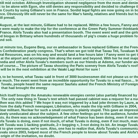
» till mid october. Although Investigation showed negligence from the mom and denie
t to be alone with Egon, she still denies any responsibility and decided to challenge 
 Courts by suing Gilliane’s son in France. Sordid legal fights are now going on in b
ce. Obviously life will never be the same for Mae’s family, relatives and friends but h
ll prevail.
August, at the last minute, Gilliane had to be replaced. Within a few hours, Fanny an
 were ready to make the trip for the conference at the Green Party Summer thinktank
France. Alofa Tuvalu also had a presentation booth. The event went well and the girl
d biogas in Brittany where hundreds of thousands of pig’s create a huge problem fo
nd soil.
ast minute too, Eugene Berg, our ex ambassador in Suva replaced Gilliane at the Fre
 Confederation yearly congress. That’s when we got told that Tavau Teii, Tuvaluan M
ral Resources, was on his way and would land a few hours later ! Fanny went to get 
r at the airport and accompany him along the event and beyond. With her he met majo
media and other Alofa Tuvalu’s members such as our friends at Ademe, our funder an
of course… The picture of Tavau shooting the Paris scenery from Alofa Tuvalu’s roof
 will be in the next exhibition at the Vaiaki Lagi Hotel for sure !
 to be honest, what Tavau said in front of 3000 businessmen did not please us or th
 much. The event went from an incredible opportunity for Tuvalu to a real fiasco… I
 Tuvalu, people heard the same request Saufatu asked the French Ministry of Foreign
; that had brought the energy
ich itself brought the Amatuku renewable energies center (also partialy financed by
 The only new thing in Tavau’s text which had passed cabinet was a request for a nu
 When was this added ? We hope it was not triggered by a bad joke thrown by Laure, a
from the daily French newspaper, Libération, who made the trip with Gilliane in 2004,
lear militant. Nuclear for such a small country is plainly stupid. This gave an impress
ively uneducated about the subject. A few other feelings got to the audience, funde
ists. As there was no acknowledgement of what France has been doing, even if not m
fa Tuvalu is doing, even if not much, of what Tuvalu is doing, even if not much, man
elt Tuvalu was 1-lacking gratitude, 2-« begging », 3-not doing its bit. An image Tuval
 to give overseas, we’re sure. Also, one has to realize that, Alofa Tuvalu’s communic
uvalu since 2003, helped most of the French people to know about Tuvalu and Alofa’
e origin of the invitation, no doubt.