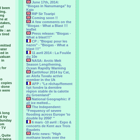
June 17th, 2014:
"Biogas in Nanumanga" by
d been
Kaio
ing.
RIP Sir Toaripi
ing
Coming soon !!
ne at
A few comments on the
stakes,
"Biogas - What a Blast !!!
 of
leaflet
le : an
Press release: "Biogas -
u tired
What a blast!!!"
CP : "Biogaz pour les
nazes" - "Biogas - What a
bmitted
blast !!!"
water
ded in
11 avril 2014 : La Foulée
uvaluan
du 10e
 in
NASA: Arctic Melt
Season Lengthening,
 for
Ocean Rapidly Warming
EarthHour 2014 by Cat,
an Alofa Tuvalu active
to
member in the Uk
 copies
AFP : "Le réchauffement
e done
fait fondre la dernière
on were
région stable de la calotte
du Groenland"
National Geographic: if
all ice melted...
The Independent:
"Frequency of severe
 A long
flooding across Europe 'to
ed by
double by 2050' "
i Sunday
6 mars -10 avril : Expo &
rom
concerts de Kent aux Trois
r TV
Baudets
Artic news: "High
. Quite
methane levels over the
d twice