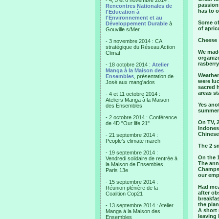
- 4, 5 et 6 novembre 2014 :
passionn
Rencontres Nationales de
has to o
l'Education à
l'Environnement et au
Some of 
Développement Durable
à
of apric
Gouville s/Mer
Cheese :
- 3 novembre 2014 : CA
stratégique du Réseau Action
We made 
Climat
organize
rasberry
- 18 octobre 2014 :
Atelier
Manga à la Maison des
Weather 
Ensembles
, présentation de
were luc
José aux mang'ados
sacred h
areas st
- 4 et 11 octobre 2014 :
Ateliers Manga à la Maison
Yes anot
des Ensembles
summer 
- 2 octobre 2014 : Conférence
On TV, 
de 4D "Our life 21"
Indones
Chinese
- 21 septembre 2014 :
People's climate march
The 2 s
- 19 septembre 2014 :
On the 1
Vendredi solidaire de rentrée à
The annu
la Maison de Ensembles,
Champs 
Paris 13e
our emp
- 15 septembre 2014 :
Had mean
Réunion plénière de la
after ob
Coalition Cop21
breakfas
the pla
- 13 septembre 2014 : Atelier
A short 
Manga à la Maison des
leaving 
Ensembles