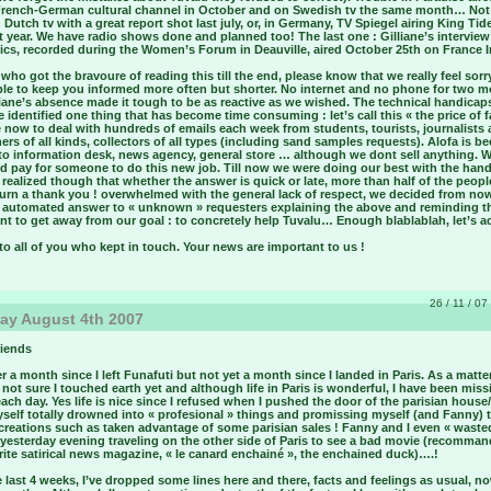
French-German cultural channel in October and on Swedish tv the same month… Not
Dutch tv with a great report shot last july, or, in Germany, TV Spiegel airing King Tid
t year. We have radio shows done and planned too! The last one : Gilliane’s intervie
cs, recorded during the Women’s Forum in Deauville, aired October 25th on France In
who got the bravoure of reading this till the end, please know that we really feel sorr
ble to keep you informed more often but shorter. No internet and no phone for two 
liane’s absence made it tough to be as reactive as we wished. The technical handica
e identified one thing that has become time consuming : let’s call this « the price of 
 now to deal with hundreds of emails each week from students, tourists, journalists
ers of all kinds, collectors of all types (including sand samples requests). Alofa is 
cto information desk, news agency, general store … although we dont sell anything. 
ld pay for someone to do this new job. Till now we were doing our best with the han
realized though that whether the answer is quick or late, more than half of the peop
turn a thank you ! overwhelmed with the general lack of respect, we decided from no
 automated answer to « unknown » requesters explaining the above and reminding t
t to get away from our goal : to concretely help Tuvalu… Enough blablablah, let’s ac
o all of you who kept in touch. Your news are important to us !
26 / 11 / 07
ay August 4th 2007
riends
r a month since I left Funafuti but not yet a month since I landed in Paris. As a matte
m not sure I touched earth yet and although life in Paris is wonderful, I have been miss
ach day. Yes life is nice since I refused when I pushed the door of the parisian house/
yself totally drowned into « profesional » things and promissing myself (and Fanny) 
creations such as taken advantage of some parisian sales ! Fanny and I even « waste
 yesterday evening traveling on the other side of Paris to see a bad movie (recomma
ite satirical news magazine, « le canard enchainé », the enchained duck)….!
 last 4 weeks, I’ve dropped some lines here and there, facts and feelings as usual, n