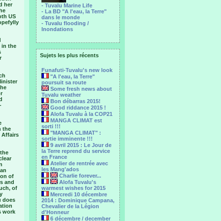
d her
- Tuvalu Marine Life
the
- La BD "A l'eau, la Terre"
oth US
dans le monde
opefylly
- Tuvalu flooding /
Inondations
d
 in the
s
Sujets les plus récents
r
Funafuti-Tuvalu's new look
nch
"A l'eau, la Terre"
inister
poursuit sa route
the
Some fresh news about
r
Tuvalu weather
d
Bon débarras 2015!
-
Good riddance 2015 !
Alofa Tuvalu à la COP21
MANGA CLIMAT est
e
sorti !!!
n the
"MANGA CLIMAT" :
 Affairs
sortie imminente !!!
9 avril 2015 : Le Jour de
la Terre reprend du service
 the
en France
clear
Atelier de rentrée avec
n
les Mang'ados
 an
Charlie forever...
ion of
rs and
Alofa Tuvalu's
uch, of
warmest wishes for 2015
y
Mercredi 10 décembre
u does
2014 : Dominique Campana,
ation
Chevalier de la Légion
s work
d'Honneur
6 décembre / december