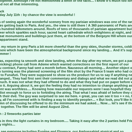
ogether. Although I’ve not mentionned a tenth of the facts… I know it’s much too lo
d not all that interesting.
ack
ay July 11th : by chance the view is wonderful !
a of seeing again the wonderful scenery from my parisian windows was one of the ra
es getting back to Paris. And yes.. the view is still there ! A 360 panoramic of Paris an
a hundred killometers around. Roofs of tens of thousands of parisian appartment bui
ower which sparkles each hour, sacred heart cathedrale which enlightens at night, an
eat monuments and buildings just there, at the bottom of the Bergeyre Hill where our
appartment stand.
 my return in grey Paris a bit more cheerful than the grey skies, thunder storms, cold
ere which have been the atmospherical background since my landing… And it’s su
ummer !
was, expecting ta smooth and slow landing, when the day after my return, we got a pa
nicking) phone call from Ademe which wanted corrections on the first report of our
 contract, Fanny had sent a month before. Nauseous all morning… Another object o
 turning was the planned screening of the film shot by the France 5 team who had 
 to Funafuti. They were supposed to show us the product for us to say if anything n
hanged.. They had first sent their commentary and dialogs and what we read did not 
much. It was not what they had offered to do and what they had put on paper before
o it. Arguing about it, we got the feeling they had no intention to change anything as 
nt was worthless…. Knowing how reasonable our requests were I was hopefull they
diot enough to force us to forbiding the airing. That what I was afraid of before they
h their dvd. The guy was surprised to see me here. « great, you can see it too » « no,
y, all I’m concerned with is finding a way to identify people»… « But look, you’ll like i
0 mn of discussing he offered to do the minimum we had asked… Now… let’s see if th
t together. The film will be aired August 22nd.
h : 2 fireworks parties later
 in thru the light curtains in my bedroom…. Taking it easy after the 2 parties held Fr
y nights…
o see everyone including Eugène and Florence, our Ambassabird atypical and so