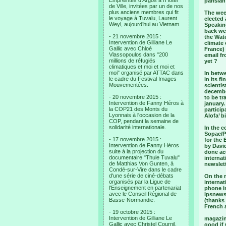
Empreintes d’Argos à l’Hotel
parisia
de Ville, invitées par un de nos
plus anciens membres qui fit
The wee
le voyage à Tuvalu, Laurent
elected
Weyl, aujourd’hui au Vietnam.
Speaking
back we 
- 21 novembre 2015 :
the Wate
Intervention de Gilliane Le
climate 
Gallic avec Chloé
France) 
Vlassopoulos dans "200
email fr
millions de réfugiés
yet ?
climatiques et moi et moi et
moi" organisé par ATTAC dans
In betwe
le cadre du Festival Images
in its f
Mouvementées.
scientis
december
- 20 novembre 2015 :
to be tr
Intervention de Fanny Héros à
january.
la COP21 des Monts du
particip
Lyonnais à l'occasion de la
Alofa’ b
COP, pendant la semaine de
solidarité internationale.
In the 
Sopac/P
- 17 novembre 2015 :
for the
Intervention de Fanny Héros
by David
suite à la projection du
done acc
documentaire "Thule Tuvalu"
internat
de Matthias Von Gunten, à
newslett
Condé-sur-Vire dans le cadre
d'une série de ciné-débats
On the m
organisés par la Ligue de
internat
l'Enseignement en partenariat
phone in
avec le Conseil Régional de
ipsnews,
Basse-Normandie.
(thanks 
French a
- 19 octobre 2015 :
Intervention de Gilliane Le
magazine
Gallic avec Christel Cournil,
good if 