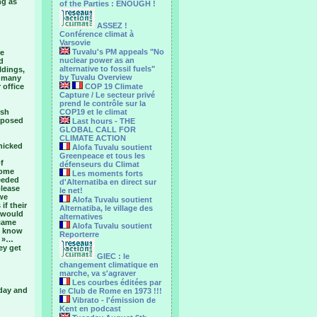
ng as
of the Parties : ENOUGH !
ASSEZ !
Conférence climat à
Varsovie
Tuvalu's PM appeals "No
re
nuclear power as an
d
alternative to fossil fuels"
ldings,
by Tuvalu Overview
d many
 office
COP 19 Climate
Capture / Le secteur privé
prend le contrôle sur la
ish
COP19 et le climat
pposed
Last hours - THE
GLOBAL CALL FOR
CLIMATE ACTION
nicked
Alofa Tuvalu soutient
Greenpeace et tous les
f
défenseurs du Climat
come
Les moments forts
eeded
d'Alternatiba en direct sur
please
le net!
 we
Alofa Tuvalu soutient
if their
Alternatiba, le village des
 would
alternatives
 came
Alofa Tuvalu soutient
 I know
Reporterre
t »…
ey get
GIEC : le
changement climatique en
marche, va s'agraver
Les courbes éditées par
iday and
le Club de Rome en 1973 !!!
Vibrato - l'émission de
Kent en podcast