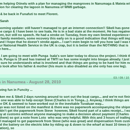
 am helping Otinelu with a plan for managing the mangroves in Nanumaga & Mateia wi
tion for clearing the lagoon in Nanumea of WWII garbage.
ry & be back in Funafuti to meet Florent.
 Sarah
morning update:
still haven't managed to get an internet connection!! Sikeli has gone
e cargo & I have been to see Isala. He is in a bad state at the moment. He has regai
t, but still no speech. He had a stroke on Tuesday, from my own limited experience 
amily members, some recovery this early on is a good indication that things will im
and I hope that he doesn't stroke again... I can't even begin to tell you how sad I was 
ur National Health Service in the UK is crap, but it is better than the NOTHING that is
 here...
I am going to meet with Punga ­ Isala's son later today to discus the project. I think 
ok. Punga is 19 and has trained at TMTI so has some insight into biogas already. I jus
 sure he understands what is involved and that things are going to be hard for him n
o look after his father & mother (his mum is also disabled as she only has one leg).
03 / 09 / 10 
 in Nanumea - August 28, 2010
ving fun in Funcity
...
aken me & Sikeli 2 days running around to sort out the boat cargo... and we're not fin
o one was able to help except Steve (Charles is in Tonga...). Anyway, I think things ar
e OK & seemed to have worked out in the inevitable Tuvaluan way...
go was not listed on the manifest & there was no paperwork accompanying the shipm
ldn't get the paperwork from Steve ­ however, Sikeli found part of a sales receipt... I w
day at customs without anyone managing to make a decision about payment (Charles 
there) so got a note from Loto ­ who was very helpful. With this and 3 hours of trailin
 I managed to get paperwork from Steve (who was great) and dispensation from cus
d the battery on the electric bike by riding up & down to the wharf at least 10 times (
ation), so