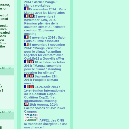
2014 : Atelier Manga /
nifest,
Manga workshop
as on
15 novembre 2014 : Paris
e
Manga avec les Mang'ados
ost of
13 novembre /
opened
november 13th, 2014 :
Réunion plénière de la
red...
coalition climat 21 / climate
numea
coalition 21 plenary
­loaded
meeting
 back
8 novembre 2014 : Salon
now
Paris du livre associatif
u....
5 novembre / november
 the
2014: "Manga, ensemble
pour le climat / standing
together for climate" avec
OurLife21 à Gouville s/Mer
18 octobre / october
2014: "Manga, ensemble
- 18 : 00
pour le ‎climat / standing
together for climate"
September 21th,
2014: People's climate
march
t
he
23-24 août 2014 :
n !
1ère réunion internationale
de la Coalition Cop21 -
Coalition Cop21 first
international meeting
19th August, 2014:
Pacific Voices at USP lower
Campus
- 16 : 00
APPEL des ONG :
la transition énergétique est
une chance !
ll