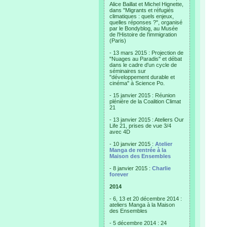
Alice Baillat et Michel Hignette,
dans "Migrants et réfugiés
climatiques : quels enjeux,
quelles réponses ?", organisé
par le Bondyblog, au Musée
de l'Histoire de l'immigration
(Paris)
- 13 mars 2015 : Projection de
"Nuages au Paradis" et débat
dans le cadre d'un cycle de
séminaires sur
"développement durable et
cinéma" à Science Po.
- 15 janvier 2015 : Réunion
plénière de la Coalition Climat
21
- 13 janvier 2015 : Ateliers Our
Life 21, prises de vue 3/4
avec 4D
- 10 janvier 2015 :
Atelier
Manga de rentrée à la
Maison des Ensembles
- 8 janvier 2015 :
Charlie
forever
2014
- 6, 13 et 20 décembre 2014 :
ateliers Manga à la Maison
des Ensembles
- 5 décembre 2014 : 24