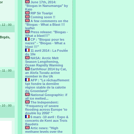
or
June 17th, 2014:
"Biogas in Nanumanga" by
Kaio
RIP Sir Toaripi
Coming soon !!
A few comments on the
"Biogas - What a Blast !!!
- 12 : 00
leaflet
Press release: "Biogas -
What a blast!!!"
 Brgds,
CP : "Biogaz pour les
nazes" - "Biogas - What a
blast !!!"
11 avril 2014 : La Foulée
du 10e
NASA: Arctic Melt
Season Lengthening,
Ocean Rapidly Warming
EarthHour 2014 by Cat,
 - 11 : 00
an Alofa Tuvalu active
member in the Uk
AFP : "Le réchauffement
fait fondre la dernière
région stable de la calotte
du Groenland"
National Geographic: if
all ice melted...
The Independent:
- 10 : 00
"Frequency of severe
flooding across Europe 'to
double by 2050' "
6 mars -10 avril : Expo &
concerts de Kent aux Trois
Baudets
Artic news: "High
methane levels over the