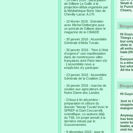
- 19 mars 2016 : participation
Sinati &
de Gilliane Le Gallic à la
in Funci
projection-débat organisée par
Cheers,
la Médiathèque Boris Vian de
Chevilly-Larue. A 17h
- 10 février 2016 : Entretien
avec Michel Delberghe pour
Biogas
un portrait de Gilliane dans le
magazine de la CIMADE
Hi Guys
Things 
- 30 janvier 2016 : Assemblée
but onl
Générale d’Alofa Tuvalu
shite in
all enth
- 30 janvier 2016 : “Non à l’état
Isala (H
d’urgence” une manifestation
…
dans de nombreuses villes
Everyone
françaises dont Paris bien sûr
is a who
. L’assemblée nous a
but who
empêchés d’y participer.
All the 
- 23 janvier 2016 : Assemblée
Générale de la Coalition 21
Biogas
- 16 janvier 2016 : marche de
soutien aux agriculteurs de
Notre Dame des Landes
Hi Guys
- D’Aout à fin décembre :
Just to
préparation et clôture du
stoppin
dossier “biorap Tuvalu“avec le
mangrov
SPREP et Dani Ceccarrelli,
scientifique, co-auteure déjà
Anyway,
du TML Un projet annulé à la
has been
dernière minute par le
some ba
Gouvernement.
leader, 
visit hi
- 9 décembre 2015 : pour le