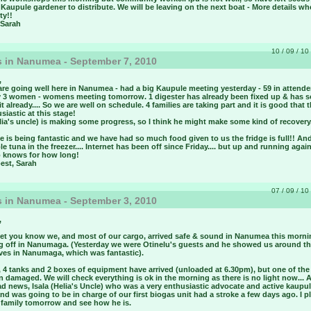
 Kaupule gardener to distribute. We will be leaving on the next boat - More details w
ty!!
 Sarah
10 / 09 / 10 
 in Nanumea - September 7, 2010
,
are going well here in Nanumea - had a big Kaupule meeting yesterday - 59 in attende
y 3 women - womens meeting tomorrow. 1 digester has already been fixed up & has 
 it already.... So we are well on schedule. 4 families are taking part and it is good that 
usiastic at this stage!
ilia's uncle) is making some progress, so I think he might make some kind of recovery
 is being fantastic and we have had so much food given to us the fridge is full!! An
le tuna in the freezer.... Internet has been off since Friday.... but up and running again
 knows for how long!
best, Sarah
07 / 09 / 10 
 in Nanumea - September 3, 2010
,
 let you know we, and most of our cargo, arrived safe & sound in Nanumea this morni
g off in Nanumaga. (Yesterday we were Otinelu's guests and he showed us around t
es in Nanumaga, which was fantastic).
 4 tanks and 2 boxes of equipment have arrived (unloaded at 6.30pm), but one of th
 damaged. We will check everything is ok in the morning as there is no light now... 
d news, Isala (Helia's Uncle) who was a very enthusiastic advocate and active kaupu
and was going to be in charge of our first biogas unit had a stroke a few days ago. I p
s family tomorrow and see how he is.