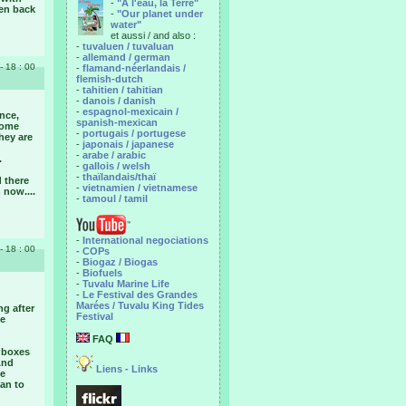
-
"A l'eau, la Terre"
hen back
-
"Our planet under
water"
et aussi / and also :
-
tuvaluen / tuvaluan
-
allemand / german
- 18 : 00
-
flamand-néerlandais /
flemish-dutch
-
tahitien / tahitian
-
danois / danish
-
espagnol-mexicain /
nce,
spanish-mexican
some
-
portugais / portugese
they are
-
japonais / japanese
-
arabe / arabic
.
-
gallois / welsh
-
thaïlandais/thaï
d there
-
vietnamien / vietnamese
 now....
-
tamoul / tamil
-
International negociations
- 18 : 00
- COPs
-
Biogaz / Biogas
-
Biofuels
-
Tuvalu Marine Life
-
Le Festival des Grandes
Marées / Tuvalu King Tides
ng after
Festival
he
FAQ
e boxes
And
Liens - Links
le
lan to