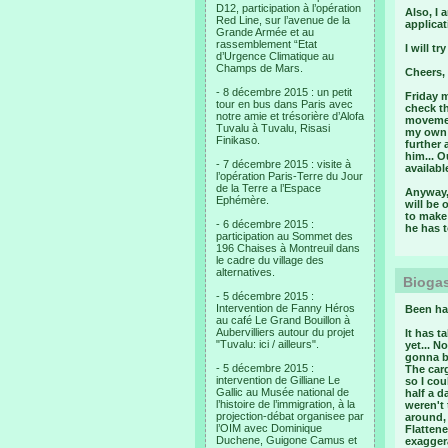
D12, participation à l’opération
Also, I
Red Line, sur l’avenue de la
applica
Grande Armée et au
rassemblement “Etat
I will t
d’Urgence Climatique au
Champs de Mars.
Cheers,
- 8 décembre 2015 : un petit
Friday 
tour en bus dans Paris avec
check th
notre amie et trésorière d’Alofa
movemen
Tuvalu à Tuvalu, Risasi
my own f
Finikaso.
further 
him... O
- 7 décembre 2015 : visite à
available
l’opération Paris-Terre du Jour
de la Terre a l’Espace
Anyway, 
Ephémère.
will be 
to make
- 6 décembre 2015 :
he has t
participation au Sommet des
196 Chaises à Montreuil dans
le cadre du village des
alternatives.
Biogas
- 5 décembre 2015 :
Intervention de Fanny Héros
Been ha
au café Le Grand Bouillon à
Aubervilliers autour du projet
It has t
"Tuvalu: ici / ailleurs".
yet... N
gonna b
- 5 décembre 2015 :
The car
intervention de Gilliane Le
so I cou
Gallic au Musée national de
half a 
l’histoire de l’immigration, à la
weren't 
projection-débat organisee par
around,
l’OIM avec Dominique
Flattene
Duchene, Guigone Camus et
exagger