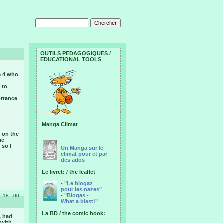
OUTILS PEDAGOGIQUES /
EDUCATIONAL TOOLS
e 4 who
 to
ortance
Manga Climat
 on the
me
 so I
Un Manga sur le
climat pour et par
des ados
Le livret: / the leaflet
-
"Le biogaz
pour les nazes"
-
"Biogas -
- 18 : 00
What a blast!"
La BD / the comic book:
, had
 with