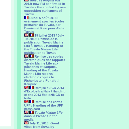
Tuesday August 6th
2013: new PM confirmed in
Tuvalu - the context by new
opposition parliement of
Tuvalu
Lundi 5 août 2013 :
événement avec les écoles
primaires de Tuvalu, par
Damien et Kaio pour Alofa
Tuvalu
19 juillet 2013 / July
19, 2013: Remise de la
publication Tuvalu Marine
Life à Tuvalu / Handing of
the Tuvalu Marine Life
publication to Tuvalu
Remise des copies
électroniques des rapports
Tuvalu Marine Life aux
pêcheries et kaupule /
Handing of the Tuvalu
Marine Life reports’
electronic copies to
Fisheries and Funafuti
Kaupule
Remise du CD 2013
d'Ecolozik à Nala / Handing
of the 2013 Ecolozik CD to
Nala
Remise des cartes
UPF / Handing of the UPF
press card
Tuvalu Marine Life
dans la Presse / in the
media:
July 11, 2013: Good
vibes from Suva, by