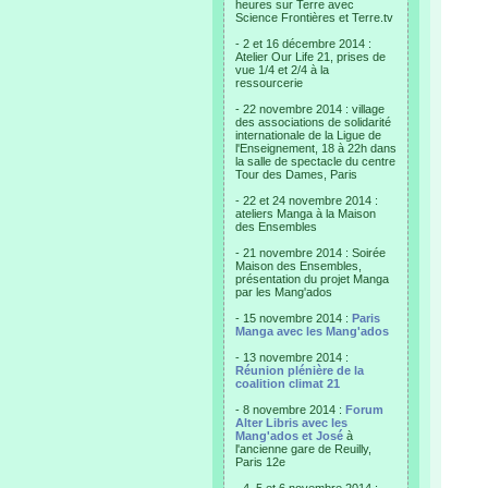
heures sur Terre avec
Science Frontières et Terre.tv
- 2 et 16 décembre 2014 :
Atelier Our Life 21, prises de
vue 1/4 et 2/4 à la
ressourcerie
- 22 novembre 2014 : village
des associations de solidarité
internationale de la Ligue de
l'Enseignement, 18 à 22h dans
la salle de spectacle du centre
Tour des Dames, Paris
- 22 et 24 novembre 2014 :
ateliers Manga à la Maison
des Ensembles
- 21 novembre 2014 : Soirée
Maison des Ensembles,
présentation du projet Manga
par les Mang'ados
- 15 novembre 2014 :
Paris
Manga avec les Mang'ados
- 13 novembre 2014 :
Réunion plénière de la
coalition climat 21
- 8 novembre 2014 :
Forum
Alter Libris avec les
Mang'ados et José
à
l'ancienne gare de Reuilly,
Paris 12e