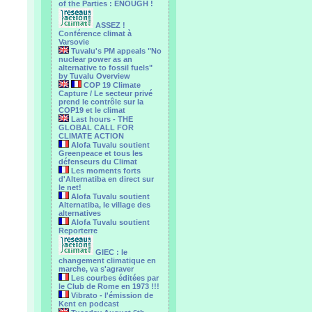
of the Parties : ENOUGH !
ASSEZ !
Conférence climat à
Varsovie
Tuvalu's PM appeals "No
nuclear power as an
alternative to fossil fuels"
by Tuvalu Overview
COP 19 Climate
Capture / Le secteur privé
prend le contrôle sur la
COP19 et le climat
Last hours - THE
GLOBAL CALL FOR
CLIMATE ACTION
Alofa Tuvalu soutient
Greenpeace et tous les
défenseurs du Climat
Les moments forts
d'Alternatiba en direct sur
le net!
Alofa Tuvalu soutient
Alternatiba, le village des
alternatives
Alofa Tuvalu soutient
Reporterre
GIEC : le
changement climatique en
marche, va s'agraver
Les courbes éditées par
le Club de Rome en 1973 !!!
Vibrato - l'émission de
Kent en podcast