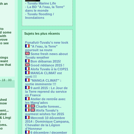
- Tuvalu Marine Life
th an
- La BD "A l'eau, la Terre"
dans le monde
- Tuvalu flooding /
Inondations
 to
ned some
Sujets les plus récents
with
prove
Funafuti-Tuvalu's new look
to see
"A l'eau, la Terre"
poursuit sa route
Some fresh news about
things
Tuvalu weather
t want
Bon débarras 2015!
ow that
Good riddance 2015 !
Alofa Tuvalu à la COP21
MANGA CLIMAT est
sorti !!!
- 18 : 00
"MANGA CLIMAT" :
sortie imminente !!!
9 avril 2015 : Le Jour de
la Terre reprend du service
en France
Atelier de rentrée avec
ished
les Mang'ados
e now
Charlie forever...
ent...
Alofa Tuvalu's
aited
warmest wishes for 2015
& Lingi
Mercredi 10 décembre
g
2014 : Dominique Campana,
toms.
Chevalier de la Légion
no
d'Honneur
6 décembre / december