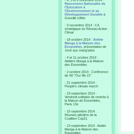
- 4, 5 et 6 novembre 2014 :
Rencontres Nationales de
l'Education à
l'Environnement et au
Développement Durable
à
Gouville s/Mer
- 3 novembre 2014 : CA
stratégique du Réseau Action
Climat
- 18 octobre 2014 :
Atelier
Manga à la Maison des
Ensembles
, présentation de
José aux mang'ados
- 4 et 11 octobre 2014 :
Ateliers Manga à la Maison
des Ensembles
- 2 octobre 2014 : Conférence
de 4D "Our life 21"
- 21 septembre 2014 :
People's climate march
- 19 septembre 2014 :
Vendredi solidaire de rentrée à
la Maison de Ensembles,
Paris 13e
- 15 septembre 2014 :
Réunion plénière de la
Coalition Cop21
- 13 septembre 2014 : Atelier
Manga à la Maison des
Ensembles