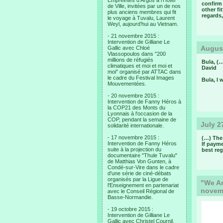
Empreintes d’Argos à l’Hotel
confirm
de Ville, invitées par un de nos
other fi
plus anciens membres qui fit
regards,
le voyage à Tuvalu, Laurent
Weyl, aujourd’hui au Vietnam.
- 21 novembre 2015 :
Intervention de Gilliane Le
August
Gallic avec Chloé
Vlassopoulos dans "200
millions de réfugiés
Bula, (…
climatiques et moi et moi et
David
moi" organisé par ATTAC dans
le cadre du Festival Images
Bula, I 
Mouvementées.
- 20 novembre 2015 :
Intervention de Fanny Héros à
la COP21 des Monts du
Lyonnais à l'occasion de la
COP, pendant la semaine de
July 2
solidarité internationale.
- 17 novembre 2015 :
(…) The 
Intervention de Fanny Héros
If payme
suite à la projection du
best reg
documentaire "Thule Tuvalu"
de Matthias Von Gunten, à
Condé-sur-Vire dans le cadre
d'une série de ciné-débats
organisés par la Ligue de
"We Ar
l'Enseignement en partenariat
novem
avec le Conseil Régional de
Basse-Normandie.
- 19 octobre 2015 :
Intervention de Gilliane Le
Gallic avec Christel Cournil,