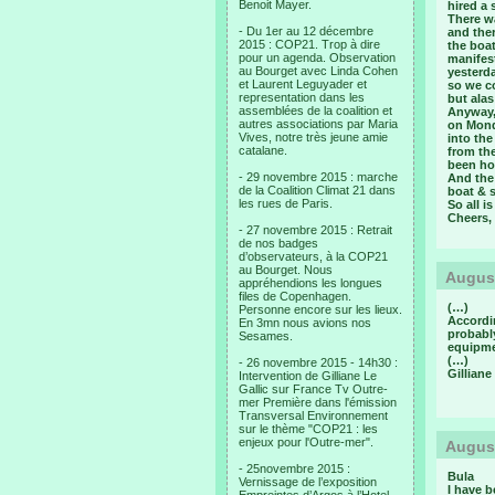
Benoit Mayer.
hired a 
There wa
- Du 1er au 12 décembre
and ther
2015 : COP21. Trop à dire
the boat
pour un agenda. Observation
manifest
au Bourget avec Linda Cohen
yesterda
et Laurent Leguyader et
so we co
representation dans les
but alas
assemblées de la coalition et
Anyway, 
autres associations par Maria
on Monda
Vives, notre très jeune amie
into the
catalane.
from th
been hon
- 29 novembre 2015 : marche
And the 
de la Coalition Climat 21 dans
boat & s
les rues de Paris.
So all i
Cheers,
- 27 novembre 2015 : Retrait
de nos badges
d’observateurs, à la COP21
au Bourget. Nous
August
appréhendions les longues
files de Copenhagen.
(…)
Personne encore sur les lieux.
Accordi
En 3mn nous avions nos
probabl
Sesames.
equipme
(…)
- 26 novembre 2015 - 14h30 :
Gilliane
Intervention de Gilliane Le
Gallic sur France Tv Outre-
mer Première dans l'émission
Transversal Environnement
sur le thème "COP21 : les
enjeux pour l'Outre-mer".
August
- 25novembre 2015 :
Bula
Vernissage de l’exposition
I have b