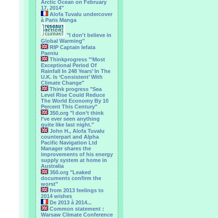
Arctic Ocean on February
17, 2014"
Alofa Tuvalu undercover
à Paris Manga
"I don't believe in
Global Warming"
RIP Captain Iefata
Paeniu
Thinkprogress "‘Most
Exceptional Period Of
Rainfall In 248 Years’ In The
U.K. Is ‘Consistent’ With
Climate Change"
Think progress "Sea
Level Rise Could Reduce
The World Economy By 10
Percent This Century"
350.org "I don’t think
I’ve ever seen anything
quite like last night."
John H., Alofa Tuvalu
counterpart and Alpha
Pacific Navigation Ltd
Manager shares the
improvements of his energy
supply system at home in
Australia
350.org "Leaked
documents confirm the
worst"
from 2013 feelings to
2014 wishes
De 2013 à 2014...
Common statement :
Warsaw Climate Conference