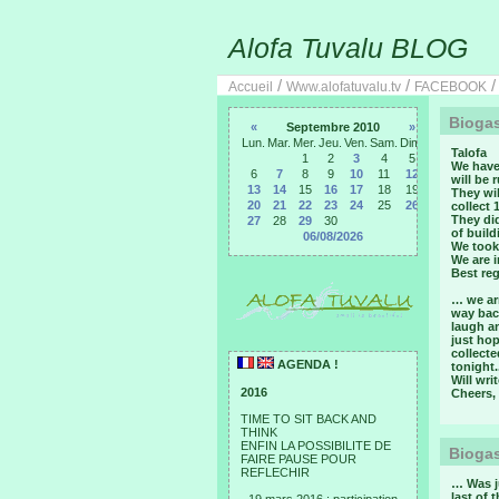
Alofa Tuvalu BLOG
/
/
Accueil
Www.alofatuvalu.tv
FACEBOOK
Biogas
«
Septembre 2010
»
Lun.
Mar.
Mer.
Jeu.
Ven.
Sam.
Dim.
Talofa
1
2
3
4
5
We have
6
7
8
9
10
11
12
will be 
13
14
15
16
17
18
19
They wil
20
21
22
23
24
25
26
collect 
They did
27
28
29
30
of build
06/08/2026
We took 
We are i
Best reg
… we ar
way back
laugh an
just ho
collecte
AGENDA !
tonight.
Will wri
2016
Cheers,
TIME TO SIT BACK AND
THINK
ENFIN LA POSSIBILITE DE
Biogas
FAIRE PAUSE POUR
REFLECHIR
… Was ju
last of 