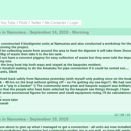
/
/
/
/
/
You Tube
Flickr
Twitter
Me Contacter
Login
 in Nanumea - September 14, 2010 - Morning
 constructed 4 biodigester units at Namumea and also conducted a workshop for th
running the project.
l be collecting waste from around the area to feed the digester it will take them 1hour
10kg of waste then take it to the bio tank.
 not have a concrect piggery for easy collection of waste but they were told the imp
ing one.
the long boat trip both ways and stayed at the kaupules resident.
n funafuti waiting to do the Amatuku for pipe connection if it could be sorted out....
ards, Sikeli
rived back safely from Nanumea yesterday (with myself only puking once on the boat
 – 48 hrs on the boat without getting off – so I’m getting my sea-legs!!!. We had so
d a “pig in a basket” !) The community were great and kaupule support was brilliant,
pe that the people who have been selected by the kaupule see things through. I have
d some provisional figures for cement and small equipment today, I’ll do calculations
..
te more later
 sarah
12 / 09 / 10 
 in Nanumea - September 10, 2010
st about to give up when I managed to get a connection - all units are now installed
the workshops this morning but community worker. Ipu is not well, so have left seeds