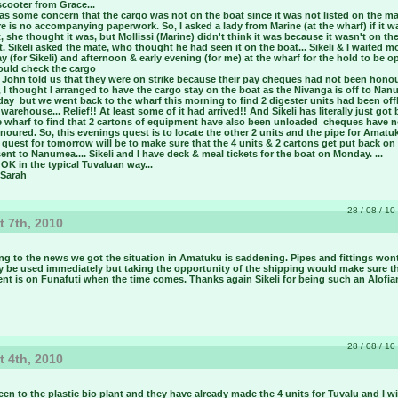
scooter from Grace...
s some concern that the cargo was not on the boat since it was not listed on the ma
e is no accompanying paperwork. So, I asked a lady from Marine (at the wharf) if it w
, she thought it was, but Mollissi (Marine) didn't think it was because it wasn't on th
. Sikeli asked the mate, who thought he had seen it on the boat... Sikeli & I waited m
y (for Sikeli) and afternoon & early evening (for me) at the wharf for the hold to be 
uld check the cargo ­
 John told us that they were on strike because their pay cheques had not been honou
I thought I arranged to have the cargo stay on the boat as the Nivanga is off to Na
y ­ but we went back to the wharf this morning to find 2 digester units had been off
 warehouse... Relief!! At least some of it had arrived!! And Sikeli has literally just got
e wharf to find that 2 cartons of equipment have also been unloaded ­ cheques have 
oured. So, this evenings quest is to locate the other 2 units and the pipe for Amatuk
quest for tomorrow will be to make sure that the 4 units & 2 cartons get put back on
ent to Nanumea.... Sikeli and I have deck & meal tickets for the boat on Monday. ...
s OK in the typical Tuvaluan way...
 Sarah
28 / 08 / 10 
 7th, 2010
ng to the news we got the situation in Amatuku is saddening. Pipes and fittings won
y be used immediately but taking the opportunity of the shipping would make sure t
nt is on Funafuti when the time comes. Thanks again Sikeli for being such an Alofia
28 / 08 / 10 
 4th, 2010
een to the plastic bio plant and they have already made the 4 units for Tuvalu and I wi