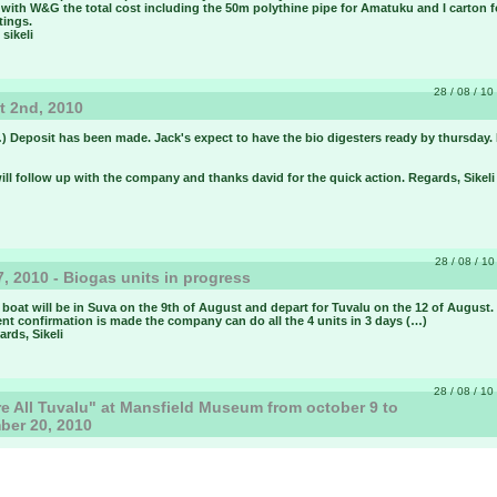
 with W&G the total cost including the 50m polythine pipe for Amatuku and I carton f
ttings.
 sikeli
28 / 08 / 10 
 2nd, 2010
) Deposit has been made. Jack's expect to have the bio digesters ready by thursday.
will follow up with the company and thanks david for the quick action. Regards, Sikeli
28 / 08 / 10
7, 2010 - Biogas units in progress
boat will be in Suva on the 9th of August and depart for Tuvalu on the 12 of August.
nt confirmation is made the company can do all the 4 units in 3 days (…)
ards, Sikeli
28 / 08 / 10 
e All Tuvalu" at Mansfield Museum from october 9 to
ber 20, 2010